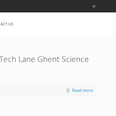
ACT US
 Tech Lane Ghent Science
Read more