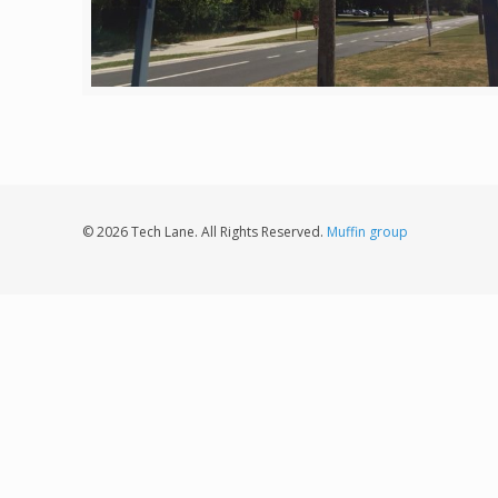
© 2026 Tech Lane. All Rights Reserved.
Muffin group