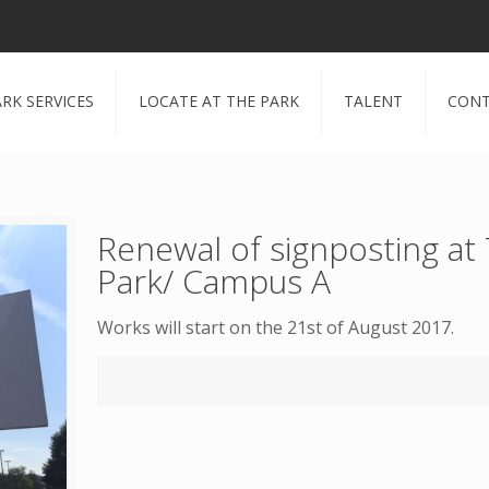
RK SERVICES
LOCATE AT THE PARK
TALENT
CONT
Renewal of signposting at
Park/ Campus A
Works will start on the 21st of August 2017.