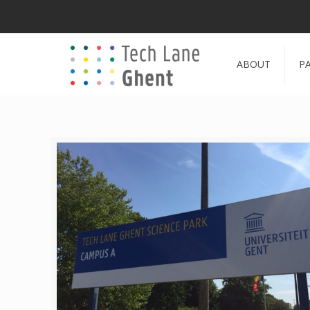
ABOUT
PA