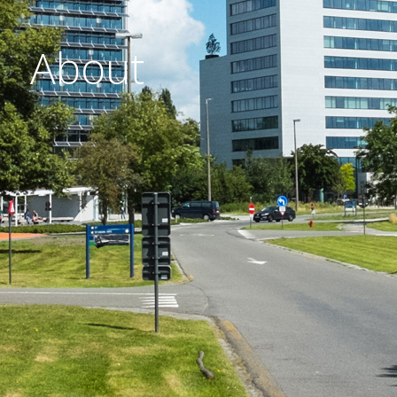
About