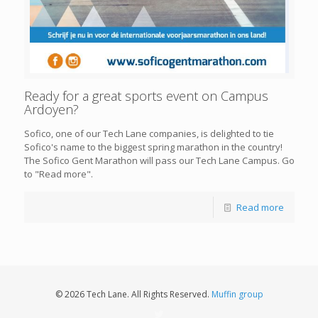
Ready for a great sports event on Campus
Ardoyen?
Sofico, one of our Tech Lane companies, is delighted to tie
Sofico's name to the biggest spring marathon in the country!
The Sofico Gent Marathon will pass our Tech Lane Campus. Go
to "Read more".
Read more
© 2026 Tech Lane. All Rights Reserved.
Muffin group