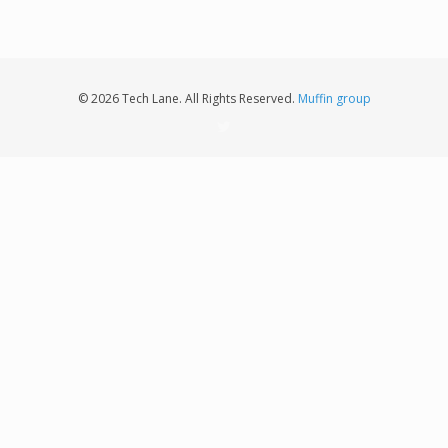
© 2026 Tech Lane. All Rights Reserved.
Muffin group