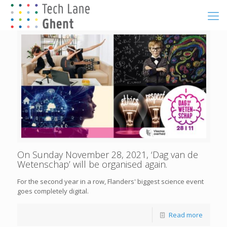
On Sunday November 28, 2021, ‘Dag van de
Wetenschap’ will be organised again.
For the second year in a row, Flanders' biggest science event
goes completely digital.
Read more