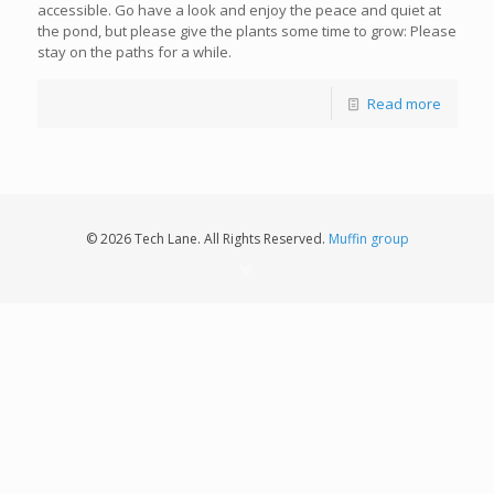
accessible. Go have a look and enjoy the peace and quiet at
the pond, but please give the plants some time to grow: Please
stay on the paths for a while.
Read more
© 2026 Tech Lane. All Rights Reserved.
Muffin group