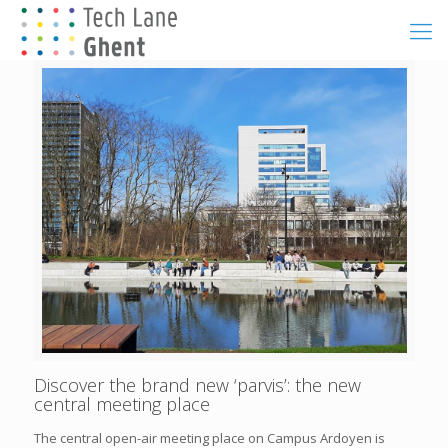
Discover the brand new ‘parvis’: the new
central meeting place
The central open-air meeting place on Campus Ardoyen is