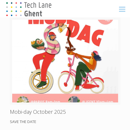
Mobi-day October 2025
SAVE THE DATE