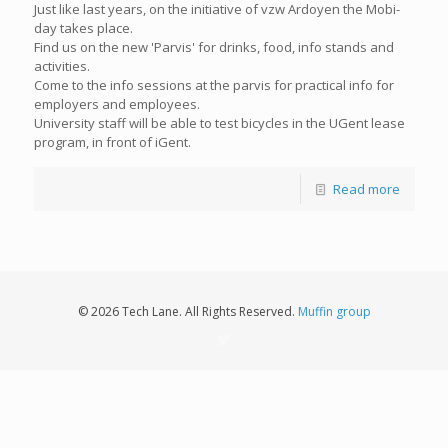
Just like last years, on the initiative of vzw Ardoyen the Mobi-
day takes place.
Find us on the new 'Parvis' for drinks, food, info stands and
activities.
Come to the info sessions at the parvis for practical info for
employers and employees.
University staff will be able to test bicycles in the UGent lease
program, in front of iGent.
Read more
© 2026 Tech Lane. All Rights Reserved.
Muffin group