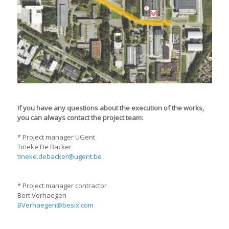
If you have any questions about the execution of the works,
you can always contact the project team:
* Project manager UGent
Tineke De Backer
tineke.debacker@ugent.be
* Project manager contractor
Bert Verhaegen
BVerhaegen@besix.com