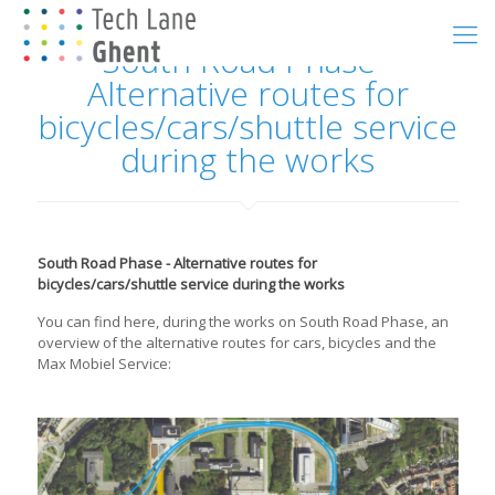
South Road Phase -
Alternative routes for
bicycles/cars/shuttle service
during the works
South Road Phase - Alternative routes for
bicycles/cars/shuttle service during the works
You can find here, during the works on South Road Phase, an
overview of the alternative routes for cars, bicycles and the
Max Mobiel Service: