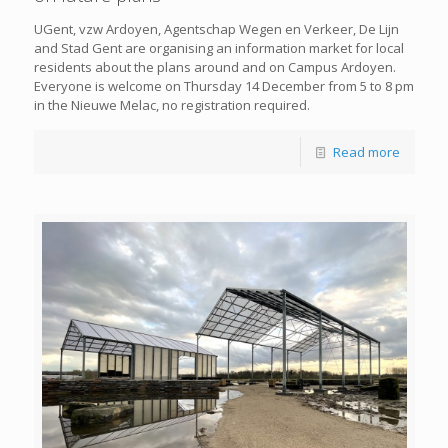
UGent, vzw Ardoyen, Agentschap Wegen en Verkeer, De Lijn
and Stad Gent are organising an information market for local
residents about the plans around and on Campus Ardoyen.
Everyone is welcome on Thursday 14 December from 5 to 8 pm
in the Nieuwe Melac, no registration required.
Read more