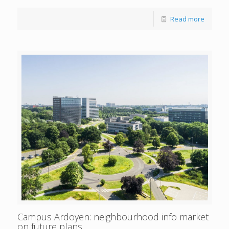
Read more
Campus Ardoyen: neighbourhood info market
on future plans