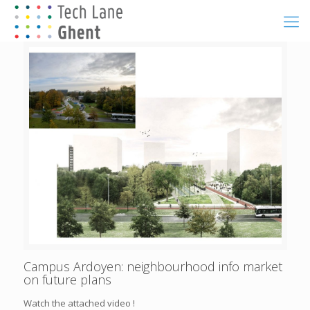
Campus Ardoyen: neighbourhood info market
on future plans
Watch the attached video !