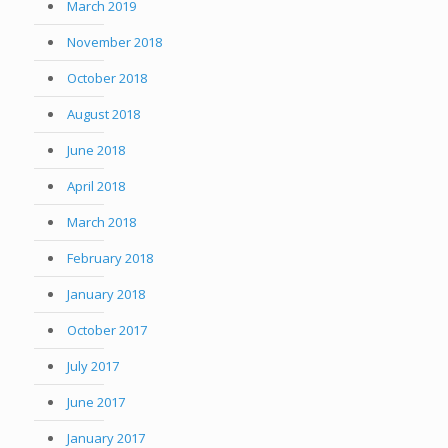
March 2019
November 2018
October 2018
August 2018
June 2018
April 2018
March 2018
February 2018
January 2018
October 2017
July 2017
June 2017
January 2017