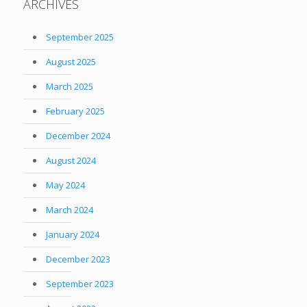
ARCHIVES
September 2025
August 2025
March 2025
February 2025
December 2024
August 2024
May 2024
March 2024
January 2024
December 2023
September 2023