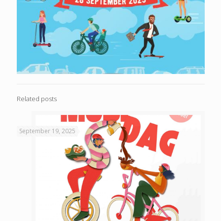
Related posts
September 19, 2025