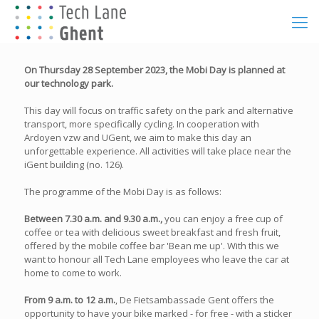
On Thursday 28 September 2023, the Mobi Day is planned at
our technology park.
This day will focus on traffic safety on the park and alternative
transport, more specifically cycling. In cooperation with
Ardoyen vzw and UGent, we aim to make this day an
unforgettable experience. All activities will take place near the
iGent building (no. 126).
The programme of the Mobi Day is as follows:
Between 7.30 a.m. and 9.30 a.m.,
you can enjoy a free cup of
coffee or tea with delicious sweet breakfast and fresh fruit,
offered by the mobile coffee bar 'Bean me up'. With this we
want to honour all Tech Lane employees who leave the car at
home to come to work.
From 9 a.m. to 12 a.m.
, De Fietsambassade Gent offers the
opportunity to have your bike marked - for free - with a sticker