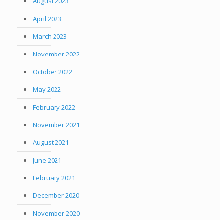
August 2023
April 2023
March 2023
November 2022
October 2022
May 2022
February 2022
November 2021
August 2021
June 2021
February 2021
December 2020
November 2020