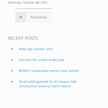
Mobi-day October 4th 2024
Read more
RECENT POSTS
Mobi-day October 2025
Use the info screen at the park
BISMUT: construction works have started
Final building permit for AI Campus Hub:
construction works to start in March