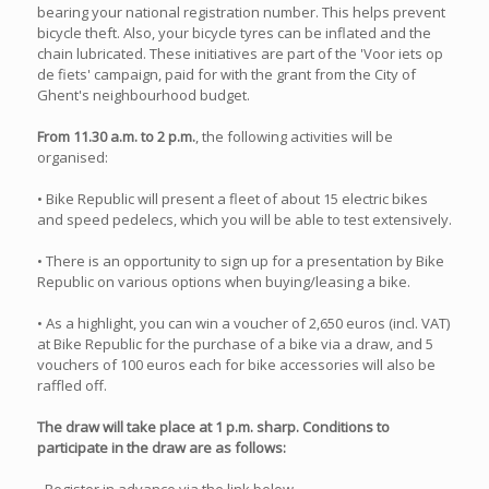
bearing your national registration number. This helps prevent
bicycle theft. Also, your bicycle tyres can be inflated and the
chain lubricated. These initiatives are part of the 'Voor iets op
de fiets' campaign, paid for with the grant from the City of
Ghent's neighbourhood budget.
From 11.30 a.m. to 2 p.m.
, the following activities will be
organised:
• Bike Republic will present a fleet of about 15 electric bikes
and speed pedelecs, which you will be able to test extensively.
• There is an opportunity to sign up for a presentation by Bike
Republic on various options when buying/leasing a bike.
• As a highlight, you can win a voucher of 2,650 euros (incl. VAT)
at Bike Republic for the purchase of a bike via a draw, and 5
vouchers of 100 euros each for bike accessories will also be
raffled off.
The draw will take place at 1 p.m. sharp. Conditions to
participate in the draw are as follows: