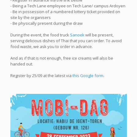
- Register in advance via the link below
- Being a Tech Lane employee on Tech Lane/ campus Ardoyen
- Be in possession of a numbered lottery ticket provided on
site by the organisers
- Be physically present during the draw
During the event, the food truck
Sanoek
will be present,
serving delicious dishes of Thai that you can order. To avoid
food waste, we ask you to order in advance.
And as if that is not enough, free ice creams will also be
handed out.
Register by 25/09 at the latest via
this Google form
.