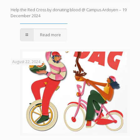
Help the Red Cross by donating blood @ Campus Ardoyen – 19
December 2024
Read more
August 22, 2024