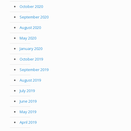
October 2020
September 2020
August 2020
May 2020
January 2020
October 2019
September 2019
August 2019
July 2019
June 2019
May 2019
April 2019