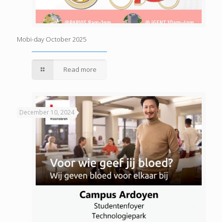
Mobi-day October 2025
Read more
December 10, 2024